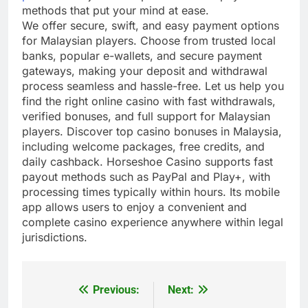
methods that put your mind at ease.
We offer secure, swift, and easy payment options
for Malaysian players. Choose from trusted local
banks, popular e-wallets, and secure payment
gateways, making your deposit and withdrawal
process seamless and hassle-free. Let us help you
find the right online casino with fast withdrawals,
verified bonuses, and full support for Malaysian
players. Discover top casino bonuses in Malaysia,
including welcome packages, free credits, and
daily cashback. Horseshoe Casino supports fast
payout methods such as PayPal and Play+, with
processing times typically within hours. Its mobile
app allows users to enjoy a convenient and
complete casino experience anywhere within legal
jurisdictions.
Previous:
Next:
Post