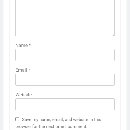
Name
*
Email
*
Website
Save my name, email, and website in this
browser for the next time I comment.