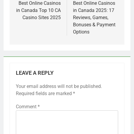
navigation
Best Online Casinos
Best Online Casinos
in Canada Top 10 CA
in Canada 2025: 17
Casino Sites 2025
Reviews, Games,
Bonuses & Payment
Options
LEAVE A REPLY
Your email address will not be published.
Required fields are marked
*
Comment
*