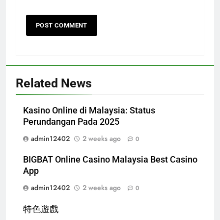
Related News
Kasino Online di Malaysia: Status
Perundangan Pada 2025
admin12402
2 weeks ago
0
BIGBAT Online Casino Malaysia Best Casino
App
admin12402
2 weeks ago
0
特色遊戲