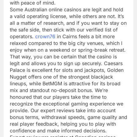
with peace of mind.
Some Australian online casinos are legit and hold
a valid operating license, while others are not. It’s
all a matter of research, and if you want to stay on
the safe side, then stick with our verified list of
operators.
crown76
in Cairns feels a bit more
relaxed compared to the big city venues, which I
enjoy when on a weekend or spring-break retreat.
That way, you can be certain that the casino is
legit and allows you to sign up securely. Caesars
Palace is excellent for slots and jackpots, Golden
Nugget offers one of the strongest blackjack
lineups, while BetMGM is attractive for its broad
mix and standout no-deposit bonus. We’re
honoured that our players take the time to
recognize the exceptional gaming experience we
provide. Our expert reviews take into account
bonus terms, withdrawal speeds, game quality and
real player feedback, helping you to play with
confidence and make informed decisions.