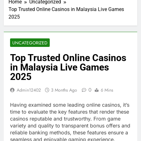
Home
Uncategorized
Top Trusted Online Casinos in Malaysia Live Games
2025
UNCATEGORIZED
Top Trusted Online Casinos
in Malaysia Live Games
2025
0
Admin12402
3 Months Ago
6 Mins
Having examined some leading online casinos, it’s
time to evaluate the key features that render these
casinos reputable and trustworthy. From game
variety and quality to transparent bonus offers and
reliable banking methods, these features ensure a
seamless and enjoyable gaming experience.