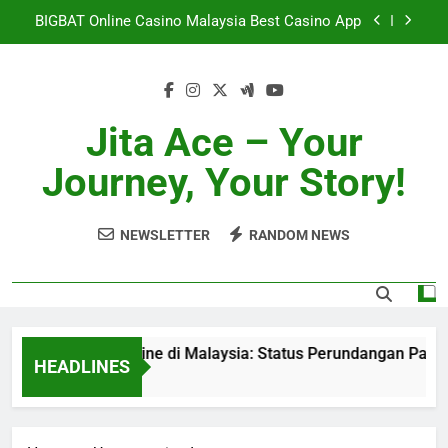
Skip
BIGBAT Online Casino Malaysia Best Casino App
to
content
特色遊戲
Top Online Gambling & Casino Sites in Canada
2025 Trusted Reviews & Bonuses
Jita Ace – Your
Kasino Online di Malaysia: Status Perundangan
Journey, Your Story!
Pada 2025
BIGBAT Online Casino Malaysia Best Casino App
NEWSLETTER
RANDOM NEWS
特色遊戲
Top Online Gambling & Casino Sites in Canada
2025 Trusted Reviews & Bonuses
Kasino Online di Malaysia: Status Perundangan Pada 
HEADLINES
2 Weeks Ago