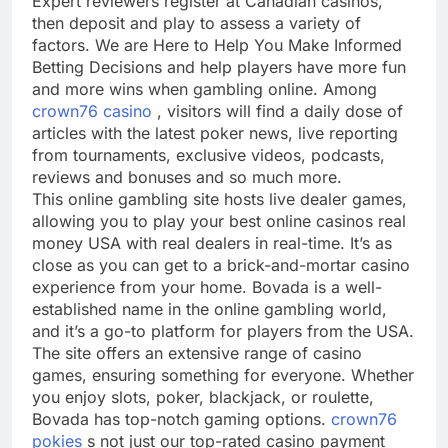
Expert reviewers register at Canadian casinos,
then deposit and play to assess a variety of
factors. We are Here to Help You Make Informed
Betting Decisions and help players have more fun
and more wins when gambling online. Among
crown76 casino
, visitors will find a daily dose of
articles with the latest poker news, live reporting
from tournaments, exclusive videos, podcasts,
reviews and bonuses and so much more.
This online gambling site hosts live dealer games,
allowing you to play your best online casinos real
money USA with real dealers in real-time. It’s as
close as you can get to a brick-and-mortar casino
experience from your home. Bovada is a well-
established name in the online gambling world,
and it’s a go-to platform for players from the USA.
The site offers an extensive range of casino
games, ensuring something for everyone. Whether
you enjoy slots, poker, blackjack, or roulette,
Bovada has top-notch gaming options.
crown76
pokies
s not just our top-rated casino payment