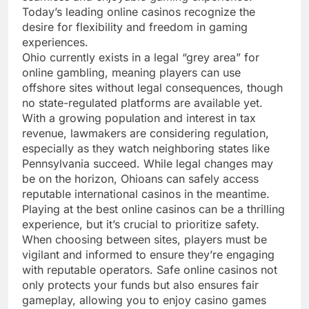
Today’s leading online casinos recognize the
desire for flexibility and freedom in gaming
experiences.
Ohio currently exists in a legal “grey area” for
online gambling, meaning players can use
offshore sites without legal consequences, though
no state-regulated platforms are available yet.
With a growing population and interest in tax
revenue, lawmakers are considering regulation,
especially as they watch neighboring states like
Pennsylvania succeed. While legal changes may
be on the horizon, Ohioans can safely access
reputable international casinos in the meantime.
Playing at the best online casinos can be a thrilling
experience, but it’s crucial to prioritize safety.
When choosing between sites, players must be
vigilant and informed to ensure they’re engaging
with reputable operators. Safe online casinos not
only protects your funds but also ensures fair
gameplay, allowing you to enjoy casino games