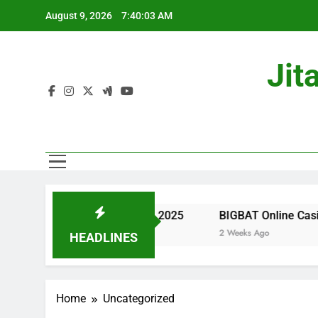
Skip
August 9, 2026
7:40:04 AM
to
content
Jit
s Perundangan Pada 2025
BIGBAT Online Casino Malaysia
2 Weeks Ago
HEADLINES
Home
Uncategorized