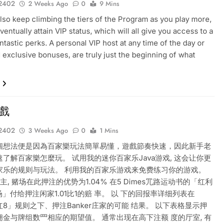
2402
2 Weeks Ago
0
9 Mins
lso keep climbing the tiers of the Program as you play more,
entually attain VIP status, which will all give you access to a
antastic perks. A personal VIP host at any time of the day or
d exclusive bonuses, are truly just the beginning of what
戲
2402
3 Weeks Ago
0
1 Mins
個想法便是因為百家樂玩法簡單易懂，遊戲節奏快速，因此新手老
了解百家樂怎麼玩。 试⽤我的迷你百家乐Java游戏, 这会让你更
家乐的规则与玩法。 利⽤我的百家乐游戏来免费练习你的游戏。
主, 赌场在此押注的优势为1.04% 在5 Dimes⺴路运动书的「红利
赌场」付给押注闲家1.01⽐1的赔 率。 以 下的回报率详细列表在
8 红8」规则之下、押注Banker庄家的可能 结果。 以下表格显⽰押
佣⾦与牌组数⺫相应的期望值。 通常出现在⾼下注额 度的厅室, 有