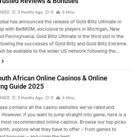
rusted Reviews & Bonuses
2402
3 Months Ago
0
6 Mins
bal has announced the release of Gold Blitz Ultimate in
ip with BetMGM, exclusive to players in Michigan, New
d Pennsylvania. Gold Blitz Ultimate is the third slot in the
ollowing the successes of Gold Blitz and Gold Blitz Extreme.
will be available to the wider US network following the…
outh African Online Casinos & Online
ng Guide 2025
2402
3 Months Ago
0
4 Mins
ase contains all the casino websites we’ve rated and
 However, if you want to jump straight into game, here is a
ur most recommended online casinos. Browse our top picks
month, explore what they have to offer – from games to
nd bonuses – and claim the best…