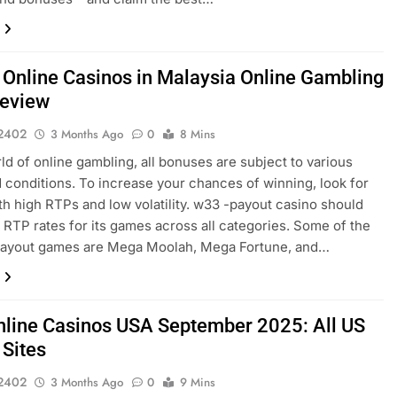
 Online Casinos in Malaysia Online Gambling
Review
2402
3 Months Ago
0
8 Mins
rld of online gambling, all bonuses are subject to various
 conditions. To increase your chances of winning, look for
h high RTPs and low volatility. w33 -payout casino should
 RTP rates for its games across all categories. Some of the
payout games are Mega Moolah, Mega Fortune, and…
nline Casinos USA September 2025: All US
 Sites
2402
3 Months Ago
0
9 Mins