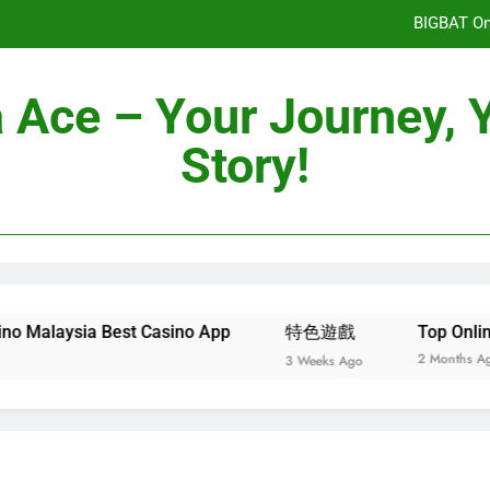
BIGBAT On
a Ace – Your Journey, 
Top Online Gambling & Casino Sites in C
Story!
Kasino Online di M
BIGBAT On
Top Online Gambling & Casino Sites in C
 Best Casino App
特色遊戲
Top Online Gambling
2 Months Ago
3 Weeks Ago