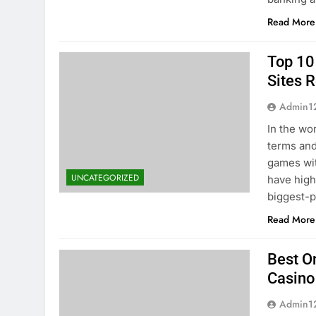
Read More
Top 10
Sites 
Admin1
In the wo
terms and
games wit
UNCATEGORIZED
have high
biggest-
Read More
Best O
Casino
Admin1