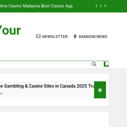
line Casino Malaysia Best Casino App
特色遊戲
Your
anada 2025 Trusted Reviews & Bonuses
NEWSLETTER
RANDOM NEWS
alaysia: Status Perundangan Pada 2025
line Casino Malaysia Best Casino App
特色遊戲
anada 2025 Trusted Reviews & Bonuses
 & Casino Sites in Canada 2025 Trusted Reviews & Bonuses