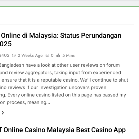
 Online di Malaysia: Status Perundangan
2025
2402
2 Weeks Ago
0
5 Mins
angladesh have a look at other user reviews on forum
and review aggregators, taking input from experienced
 ensure that it is a reputable casino. We’ll continue to shut
no reviews if our investigation uncovers proven
g. Every online casino listed on this page has passed my
tion process, meaning…
 Online Casino Malaysia Best Casino App