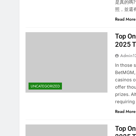
是真的嗎
照，並還
Read More
Top On
2025 T
Admin1
In those 
BetMGM, 
casinos o
UNCATEGORIZED
offer tho
prizes. A
requirin
Read More
Top On