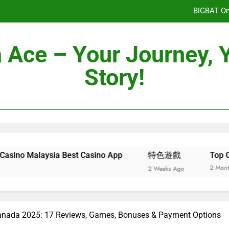
BIGBAT On
a Ace – Your Journey, 
Top Online Gambling & Casino Sites in C
Story!
Kasino Online di M
BIGBAT On
Top Online Gambling & Casino Sites in C
Malaysia Best Casino App
特色遊戲
Top Online 
2 Months Ago
2 Weeks Ago
Canada 2025: 17 Reviews, Games, Bonuses & Payment Options