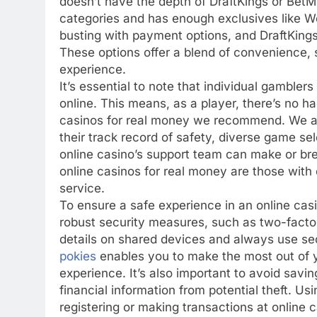
doesn’t have the depth of DraftKings or BetMG
categories and has enough exclusives like Wor
busting with payment options, and DraftKings
These options offer a blend of convenience, 
experience.
It’s essential to note that individual gambler
online. This means, as a player, there’s no h
casinos for real money we recommend. We app
their track record of safety, diverse game se
online casino’s support team can make or bre
online casinos for real money are those with 
service.
To ensure a safe experience in an online casin
robust security measures, such as two-factor
details on shared devices and always use se
pokies
enables you to make the most out of
experience. It’s also important to avoid savi
financial information from potential theft. U
registering or making transactions at online 