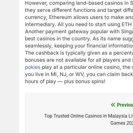
However, comparing land-based casinos in Sin
they serve different functions and target diff
currency, Ethereum allows users to make an
intermediary. All you need to start using ETH 
Another payment gateway popular with Singa
best casinos in the country. As its name sugg
seamlessly, keeping your financial informatio
The cashback is typically given as a percen
bonuses are not available for all players and 
pokies
play at a particular online casino, the 
you live in MI, NJ, or WV, you can claim bac
hours of play — plus bonus spins!
Previou
Post
navigation
Top Trusted Online Casinos in Malaysia Li
Games 20