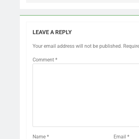
LEAVE A REPLY
Your email address will not be published.
Requir
Comment
*
Name
*
Email
*