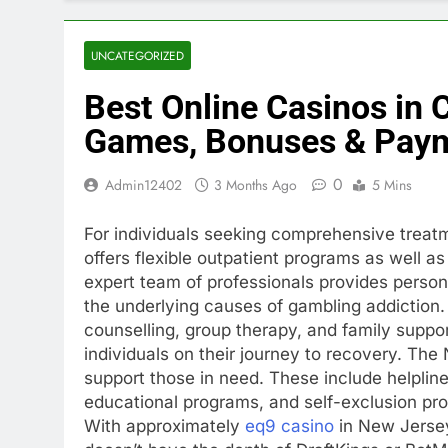
UNCATEGORIZED
Best Online Casinos in
Games, Bonuses & Paym
0
Admin12402
3 Months Ago
5 Mins
For individuals seeking comprehensive treat
offers flexible outpatient programs as well as 
expert team of professionals provides perso
the underlying causes of gambling addiction.
counselling, group therapy, and family suppo
individuals on their journey to recovery. Th
support those in need. These include helpline
educational programs, and self-exclusion pr
With approximately
eq9 casino
in New Jersey