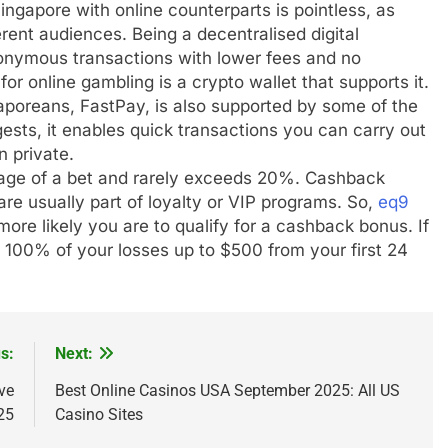
gapore with online counterparts is pointless, as
erent audiences. Being a decentralised digital
onymous transactions with lower fees and no
for online gambling is a crypto wallet that supports it.
poreans, FastPay, is also supported by some of the
ests, it enables quick transactions you can carry out
n private.
tage of a bet and rarely exceeds 20%. Cashback
are usually part of loyalty or VIP programs. So,
eq9
more likely you are to qualify for a cashback bonus. If
k 100% of your losses up to $500 from your first 24
s:
Next:
ve
Best Online Casinos USA September 2025: All US
25
Casino Sites