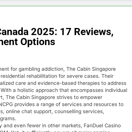
 Canada 2025: 17 Reviews,
ent Options
ment for gambling addiction, The Cabin Singapore
residential rehabilitation for severe cases. Their
nalized care and evidence-based therapies to address
 With a holistic approach that encompasses individual
rt, The Cabin Singapore strives to empower
e NCPG provides a range of services and resources to
s, online chat support, counselling services,
ograms.
 and even fewer in other markets, FanDuel Casino