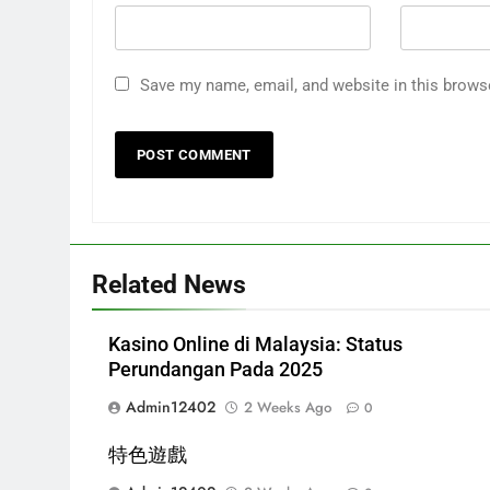
Save my name, email, and website in this brows
Related News
Kasino Online di Malaysia: Status
Perundangan Pada 2025
Admin12402
2 Weeks Ago
0
特色遊戲