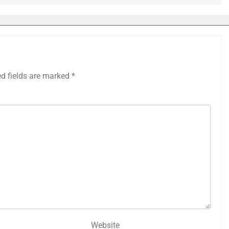
ed fields are marked
*
Website