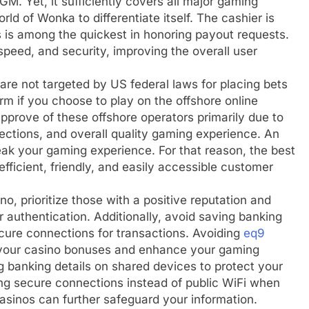
M. Yet, it sufficiently covers all major gaming
ld of Wonka to differentiate itself. The cashier is
 is among the quickest in honoring payout requests.
speed, and security, improving the overall user
s are not targeted by US federal laws for placing bets
arm if you choose to play on the offshore online
rove of these offshore operators primarily due to
lections, and overall quality gaming experience. An
ak your gaming experience. For that reason, the best
efficient, friendly, and easily accessible customer
o, prioritize those with a positive reputation and
 authentication. Additionally, avoid saving banking
cure connections for transactions. Avoiding
eq9
 your casino bonuses and enhance your gaming
ng banking details on shared devices to protect your
sing secure connections instead of public WiFi when
casinos can further safeguard your information.