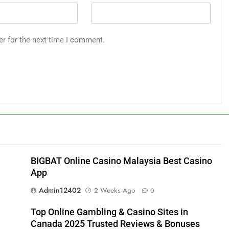
er for the next time I comment.
BIGBAT Online Casino Malaysia Best Casino
App
Admin12402
2 Weeks Ago
0
Top Online Gambling & Casino Sites in
Canada 2025 Trusted Reviews & Bonuses