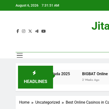
Skip
August 6, 2026
7:31:51 AM
to
content
Jit
a: Status Perundangan Pada 2025
BIGBAT Online Casino 
2 Weeks Ago
HEADLINES
Home
Uncategorized
Best Online Casinos in 