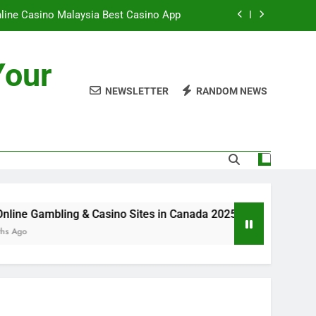
line Casino Malaysia Best Casino App
特色遊戲
Your
anada 2025 Trusted Reviews & Bonuses
NEWSLETTER
RANDOM NEWS
alaysia: Status Perundangan Pada 2025
line Casino Malaysia Best Casino App
特色遊戲
anada 2025 Trusted Reviews & Bonuses
Gambling & Casino Sites in Canada 2025 Trusted Reviews & Bo