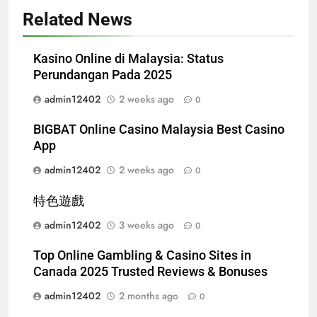
Related News
Kasino Online di Malaysia: Status
Perundangan Pada 2025
admin12402
2 weeks ago
0
BIGBAT Online Casino Malaysia Best Casino
App
admin12402
2 weeks ago
0
特色遊戲
admin12402
3 weeks ago
0
Top Online Gambling & Casino Sites in
Canada 2025 Trusted Reviews & Bonuses
admin12402
2 months ago
0