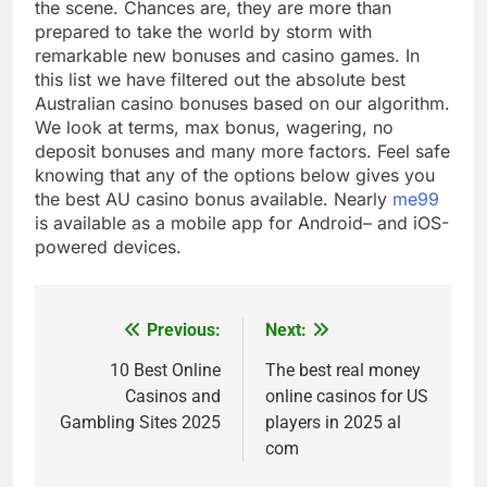
the scene. Chances are, they are more than
prepared to take the world by storm with
remarkable new bonuses and casino games. In
this list we have filtered out the absolute best
Australian casino bonuses based on our algorithm.
We look at terms, max bonus, wagering, no
deposit bonuses and many more factors. Feel safe
knowing that any of the options below gives you
the best AU casino bonus available. Nearly
me99
is available as a mobile app for Android– and iOS-
powered devices.
Previous:
Next:
Post
navigation
10 Best Online
The best real money
Casinos and
online casinos for US
Gambling Sites 2025
players in 2025 al
com