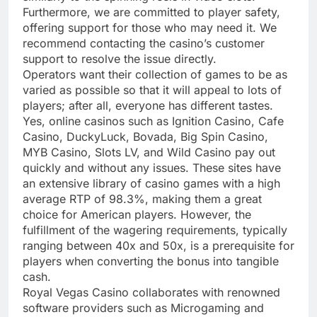
Furthermore, we are committed to player safety,
offering support for those who may need it. We
recommend contacting the casino’s customer
support to resolve the issue directly.
Operators want their collection of games to be as
varied as possible so that it will appeal to lots of
players; after all, everyone has different tastes.
Yes, online casinos such as Ignition Casino, Cafe
Casino, DuckyLuck, Bovada, Big Spin Casino,
MYB Casino, Slots LV, and Wild Casino pay out
quickly and without any issues. These sites have
an extensive library of casino games with a high
average RTP of 98.3%, making them a great
choice for American players. However, the
fulfillment of the wagering requirements, typically
ranging between 40x and 50x, is a prerequisite for
players when converting the bonus into tangible
cash.
Royal Vegas Casino collaborates with renowned
software providers such as Microgaming and