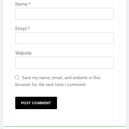
Name
*
Email
*
Website
Save my name, email, and website in this
browser for the next time I comment.