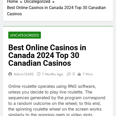
Home
Uncategorized
Best Online Casinos in Canada 2024 Top 30 Canadian
Casinos
UNCATEGORIZED
Best Online Casinos in
Canada 2024 Top 30
Canadian Casinos
0
Admin12402
7 Months Ago
7 Mins
Online roulette operates using RNG software,
unless you decide to play live roulette. The
sequences generated by the program correspond
to a random outcome on the wheel; to this end,
the spinning roulette wheel on the screen works
similarly to the spinning reels in video slots.