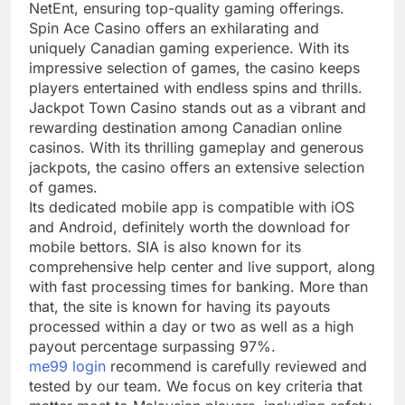
NetEnt, ensuring top-quality gaming offerings.
Spin Ace Casino offers an exhilarating and
uniquely Canadian gaming experience. With its
impressive selection of games, the casino keeps
players entertained with endless spins and thrills.
Jackpot Town Casino stands out as a vibrant and
rewarding destination among Canadian online
casinos. With its thrilling gameplay and generous
jackpots, the casino offers an extensive selection
of games.
Its dedicated mobile app is compatible with iOS
and Android, definitely worth the download for
mobile bettors. SIA is also known for its
comprehensive help center and live support, along
with fast processing times for banking. More than
that, the site is known for having its payouts
processed within a day or two as well as a high
payout percentage surpassing 97%.
me99 login
recommend is carefully reviewed and
tested by our team. We focus on key criteria that