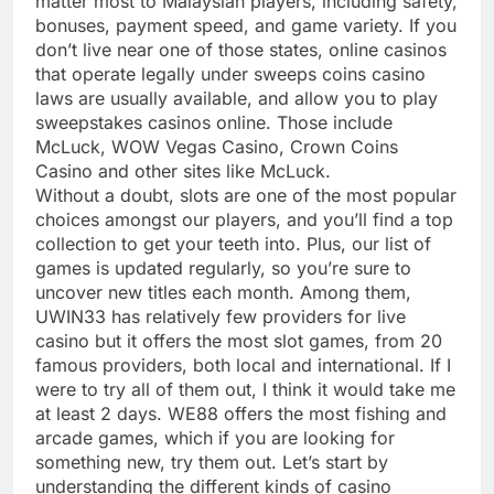
matter most to Malaysian players, including safety,
bonuses, payment speed, and game variety. If you
don’t live near one of those states, online casinos
that operate legally under sweeps coins casino
laws are usually available, and allow you to play
sweepstakes casinos online. Those include
McLuck, WOW Vegas Casino, Crown Coins
Casino and other sites like McLuck.
Without a doubt, slots are one of the most popular
choices amongst our players, and you’ll find a top
collection to get your teeth into. Plus, our list of
games is updated regularly, so you’re sure to
uncover new titles each month. Among them,
UWIN33 has relatively few providers for live
casino but it offers the most slot games, from 20
famous providers, both local and international. If I
were to try all of them out, I think it would take me
at least 2 days. WE88 offers the most fishing and
arcade games, which if you are looking for
something new, try them out. Let’s start by
understanding the different kinds of casino