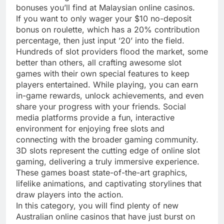
bonuses you’ll find at Malaysian online casinos.
If you want to only wager your $10 no-deposit
bonus on roulette, which has a 20% contribution
percentage, then just input ’20’ into the field.
Hundreds of slot providers flood the market, some
better than others, all crafting awesome slot
games with their own special features to keep
players entertained. While playing, you can earn
in-game rewards, unlock achievements, and even
share your progress with your friends. Social
media platforms provide a fun, interactive
environment for enjoying free slots and
connecting with the broader gaming community.
3D slots represent the cutting edge of online slot
gaming, delivering a truly immersive experience.
These games boast state-of-the-art graphics,
lifelike animations, and captivating storylines that
draw players into the action.
In this category, you will find plenty of new
Australian online casinos that have just burst on