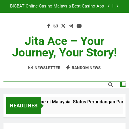
Skip
BIGBAT Online Casino Malaysia Best Casino App
to
content
特色遊戲
Top Online Gambling & Casino Sites in Canada
2025 Trusted Reviews & Bonuses
Jita Ace – Your
Kasino Online di Malaysia: Status Perundangan
Journey, Your Story!
Pada 2025
BIGBAT Online Casino Malaysia Best Casino App
NEWSLETTER
RANDOM NEWS
特色遊戲
Top Online Gambling & Casino Sites in Canada
2025 Trusted Reviews & Bonuses
Kasino Online di Malaysia: Status Perundangan Pada 
HEADLINES
2 Weeks Ago