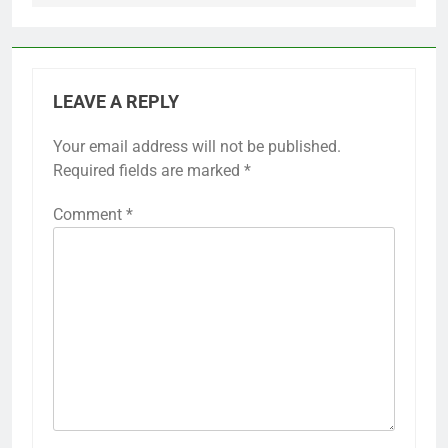
LEAVE A REPLY
Your email address will not be published.
Required fields are marked
*
Comment
*