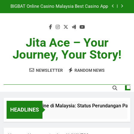
Skip
BIGBAT Online Casino Malaysia Best Casino App
to
content
特色遊戲
Top Online Gambling & Casino Sites in Canada
2025 Trusted Reviews & Bonuses
Jita Ace – Your
Kasino Online di Malaysia: Status Perundangan
Journey, Your Story!
Pada 2025
BIGBAT Online Casino Malaysia Best Casino App
NEWSLETTER
RANDOM NEWS
特色遊戲
Top Online Gambling & Casino Sites in Canada
2025 Trusted Reviews & Bonuses
Kasino Online di Malaysia: Status Perundangan Pada 
HEADLINES
2 Weeks Ago