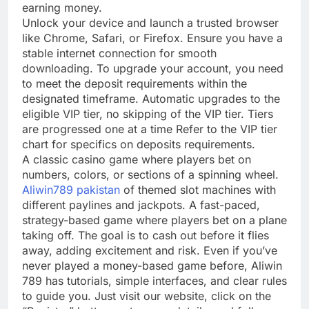
earning money.
Unlock your device and launch a trusted browser
like Chrome, Safari, or Firefox. Ensure you have a
stable internet connection for smooth
downloading. To upgrade your account, you need
to meet the deposit requirements within the
designated timeframe. Automatic upgrades to the
eligible VIP tier, no skipping of the VIP tier. Tiers
are progressed one at a time Refer to the VIP tier
chart for specifics on deposits requirements.
A classic casino game where players bet on
numbers, colors, or sections of a spinning wheel.
Aliwin789 pakistan
of themed slot machines with
different paylines and jackpots. A fast-paced,
strategy-based game where players bet on a plane
taking off. The goal is to cash out before it flies
away, adding excitement and risk. Even if you’ve
never played a money-based game before, Aliwin
789 has tutorials, simple interfaces, and clear rules
to guide you. Just visit our website, click on the