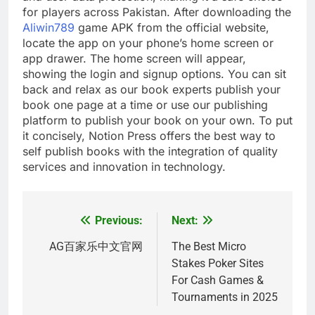
for players across Pakistan. After downloading the
Aliwin789
game APK from the official website,
locate the app on your phone’s home screen or
app drawer. The home screen will appear,
showing the login and signup options. You can sit
back and relax as our book experts publish your
book one page at a time or use our publishing
platform to publish your book on your own. To put
it concisely, Notion Press offers the best way to
self publish books with the integration of quality
services and innovation in technology.
Previous:
Next:
Post
navigation
AG百家乐中文官网
The Best Micro
Stakes Poker Sites
For Cash Games &
Tournaments in 2025