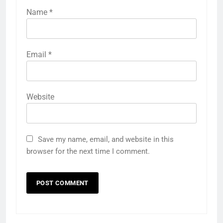
Name
*
Email
*
Website
Save my name, email, and website in this
browser for the next time I comment.