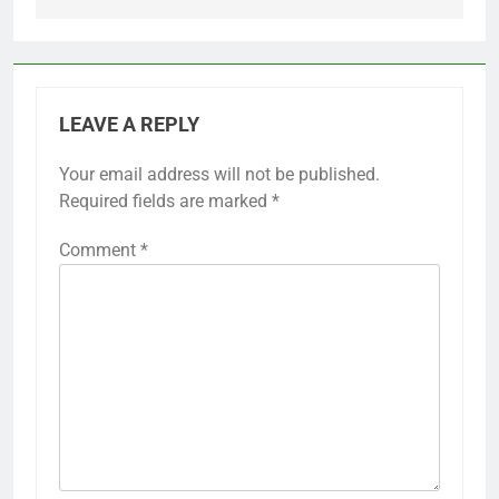
LEAVE A REPLY
Your email address will not be published.
Required fields are marked
*
Comment
*