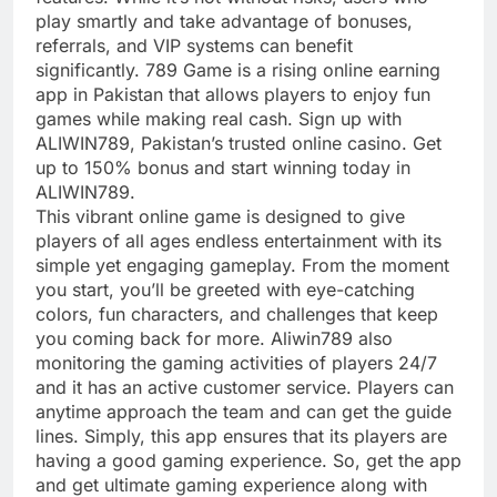
play smartly and take advantage of bonuses,
referrals, and VIP systems can benefit
significantly. 789 Game is a rising online earning
app in Pakistan that allows players to enjoy fun
games while making real cash. Sign up with
ALIWIN789, Pakistan’s trusted online casino. Get
up to 150% bonus and start winning today in
ALIWIN789.
This vibrant online game is designed to give
players of all ages endless entertainment with its
simple yet engaging gameplay. From the moment
you start, you’ll be greeted with eye-catching
colors, fun characters, and challenges that keep
you coming back for more. Aliwin789 also
monitoring the gaming activities of players 24/7
and it has an active customer service. Players can
anytime approach the team and can get the guide
lines. Simply, this app ensures that its players are
having a good gaming experience. So, get the app
and get ultimate gaming experience along with