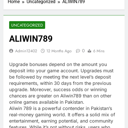
Home
Uncategorized
ALIWIN789
UNCATEGORIZED
ALIWIN789
0
Admin12402
12 Months Ago
6 Mins
Upgrade bonuses depend on the amount you
deposit into your game account. Upgrades must
be followed by meeting the next level’s deposit
requirements, within 30 days from the previous
upgrade. Moreover, success odds or winning
chances are greater on Aliwin789 than on other
online games available in Pakistan.
Aliwin 789 is a powerful contender in Pakistan’s
real-money gaming world. It offers a solid mix of
entertainment, earning potential, and community
features. While it’s not without risks, users who