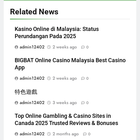
Related News
Kasino Online di Malaysia: Status
Perundangan Pada 2025
admin12402
2 weeks ago
0
BIGBAT Online Casino Malaysia Best Casino
App
admin12402
2 weeks ago
0
特色遊戲
admin12402
3 weeks ago
0
Top Online Gambling & Casino Sites in
Canada 2025 Trusted Reviews & Bonuses
admin12402
2 months ago
0