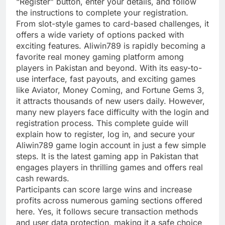
“Register” button, enter your details, and follow
the instructions to complete your registration.
From slot-style games to card-based challenges, it
offers a wide variety of options packed with
exciting features. Aliwin789 is rapidly becoming a
favorite real money gaming platform among
players in Pakistan and beyond. With its easy-to-
use interface, fast payouts, and exciting games
like Aviator, Money Coming, and Fortune Gems 3,
it attracts thousands of new users daily. However,
many new players face difficulty with the login and
registration process. This complete guide will
explain how to register, log in, and secure your
Aliwin789 game login account in just a few simple
steps. It is the latest gaming app in Pakistan that
engages players in thrilling games and offers real
cash rewards.
Participants can score large wins and increase
profits across numerous gaming sections offered
here. Yes, it follows secure transaction methods
and user data protection, making it a safe choice