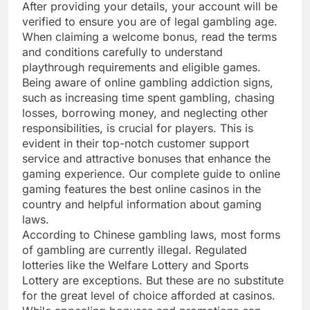
After providing your details, your account will be
verified to ensure you are of legal gambling age.
When claiming a welcome bonus, read the terms
and conditions carefully to understand
playthrough requirements and eligible games.
Being aware of online gambling addiction signs,
such as increasing time spent gambling, chasing
losses, borrowing money, and neglecting other
responsibilities, is crucial for players. This is
evident in their top-notch customer support
service and attractive bonuses that enhance the
gaming experience. Our complete guide to online
gaming features the best online casinos in the
country and helpful information about gaming
laws.
According to Chinese gambling laws, most forms
of gambling are currently illegal. Regulated
lotteries like the Welfare Lottery and Sports
Lottery are exceptions. But these are no substitute
for the great level of choice afforded at casinos.