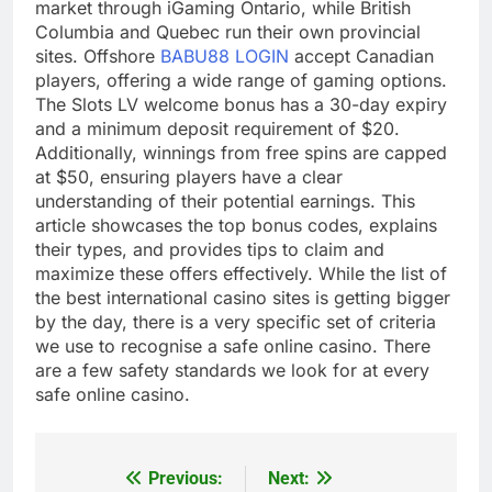
market through iGaming Ontario, while British
Columbia and Quebec run their own provincial
sites. Offshore
BABU88 LOGIN
accept Canadian
players, offering a wide range of gaming options.
The Slots LV welcome bonus has a 30-day expiry
and a minimum deposit requirement of $20.
Additionally, winnings from free spins are capped
at $50, ensuring players have a clear
understanding of their potential earnings. This
article showcases the top bonus codes, explains
their types, and provides tips to claim and
maximize these offers effectively. While the list of
the best international casino sites is getting bigger
by the day, there is a very specific set of criteria
we use to recognise a safe online casino. There
are a few safety standards we look for at every
safe online casino.
Previous:
Next:
Post