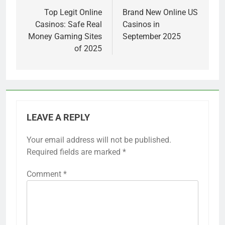
navigation
Top Legit Online
Brand New Online US
Casinos: Safe Real
Casinos in
Money Gaming Sites
September 2025
of 2025
LEAVE A REPLY
Your email address will not be published.
Required fields are marked
*
Comment
*