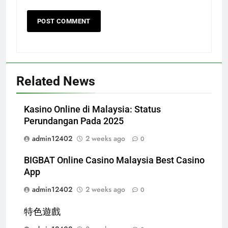
Related News
Kasino Online di Malaysia: Status
Perundangan Pada 2025
admin12402
2 weeks ago
0
BIGBAT Online Casino Malaysia Best Casino
App
admin12402
2 weeks ago
0
特色遊戲