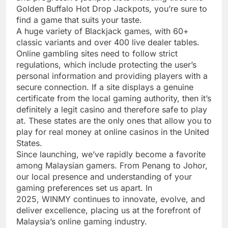
Golden Buffalo Hot Drop Jackpots, you’re sure to
find a game that suits your taste.
A huge variety of Blackjack games, with 60+
classic variants and over 400 live dealer tables.
Online gambling sites need to follow strict
regulations, which include protecting the user’s
personal information and providing players with a
secure connection. If a site displays a genuine
certificate from the local gaming authority, then it’s
definitely a legit casino and therefore safe to play
at. These states are the only ones that allow you to
play for real money at online casinos in the United
States.
Since launching, we’ve rapidly become a favorite
among Malaysian gamers. From Penang to Johor,
our local presence and understanding of your
gaming preferences set us apart. In
2025, WINMY continues to innovate, evolve, and
deliver excellence, placing us at the forefront of
Malaysia’s online gaming industry.