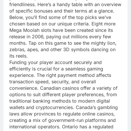
friendliness. Here’s a handy table with an overview
of specific bonuses and their terms at a glance.
Below, you’ll find some of the top picks we’ve
chosen based on our unique criteria. Eight more
Mega Moolah slots have been created since its
release in 2006, paying out millions every few
months. Tap on this game to see the mighty lion,
zebras, apes, and other 3D symbols dancing on
its reels.
Funding your player account securely and
efficiently is crucial for a seamless gaming
experience. The right payment method affects
transaction speed, security, and overall
convenience. Canadian casinos offer a variety of
options to suit different player preferences, from
traditional banking methods to modern digital
wallets and cryptocurrencies. Canada’s gambling
laws allow provinces to regulate online casinos,
creating a mix of government-run platforms and
international operators. Ontario has a regulated