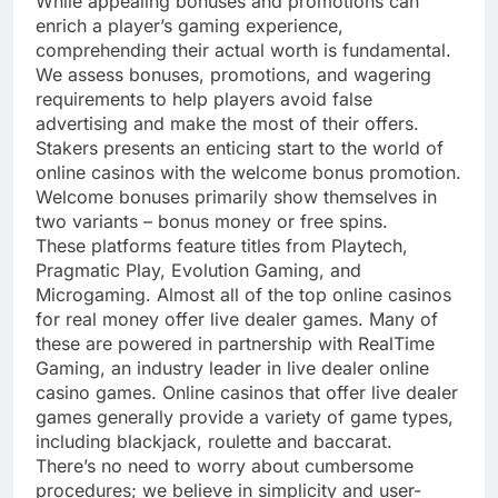
While appealing bonuses and promotions can
enrich a player’s gaming experience,
comprehending their actual worth is fundamental.
We assess bonuses, promotions, and wagering
requirements to help players avoid false
advertising and make the most of their offers.
Stakers presents an enticing start to the world of
online casinos with the welcome bonus promotion.
Welcome bonuses primarily show themselves in
two variants – bonus money or free spins.
These platforms feature titles from Playtech,
Pragmatic Play, Evolution Gaming, and
Microgaming. Almost all of the top online casinos
for real money offer live dealer games. Many of
these are powered in partnership with RealTime
Gaming, an industry leader in live dealer online
casino games. Online casinos that offer live dealer
games generally provide a variety of game types,
including blackjack, roulette and baccarat.
There’s no need to worry about cumbersome
procedures; we believe in simplicity and user-