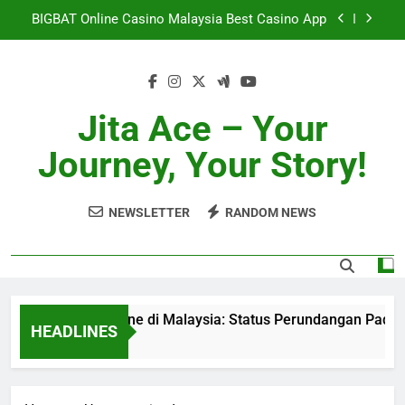
Skip
BIGBAT Online Casino Malaysia Best Casino App
to
content
特色遊戲
Top Online Gambling & Casino Sites in Canada
2025 Trusted Reviews & Bonuses
Jita Ace – Your
Kasino Online di Malaysia: Status Perundangan
Journey, Your Story!
Pada 2025
BIGBAT Online Casino Malaysia Best Casino App
NEWSLETTER
RANDOM NEWS
特色遊戲
Top Online Gambling & Casino Sites in Canada
2025 Trusted Reviews & Bonuses
Kasino Online di Malaysia: Status Perundangan Pada 
HEADLINES
2 Weeks Ago