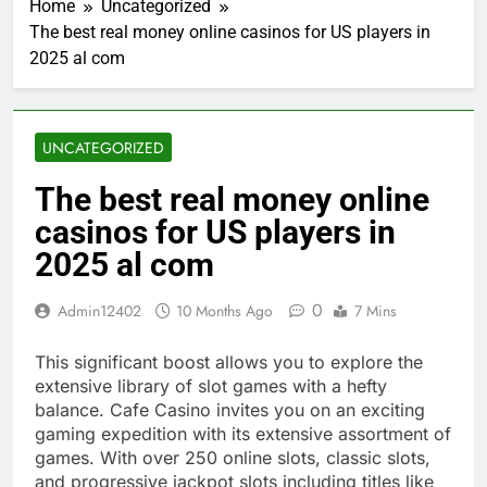
Home
Uncategorized
The best real money online casinos for US players in
2025 al com
UNCATEGORIZED
The best real money online
casinos for US players in
2025 al com
0
Admin12402
10 Months Ago
7 Mins
This significant boost allows you to explore the
extensive library of slot games with a hefty
balance. Cafe Casino invites you on an exciting
gaming expedition with its extensive assortment of
games. With over 250 online slots, classic slots,
and progressive jackpot slots including titles like