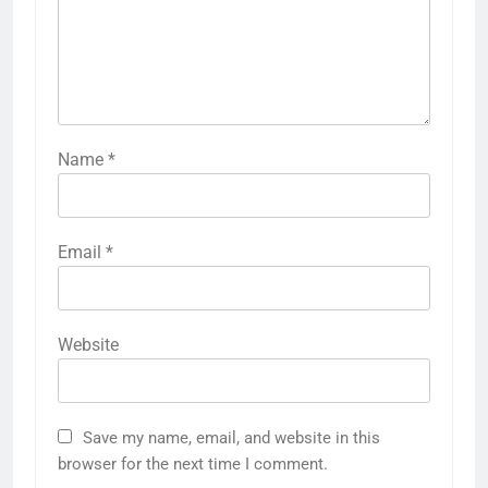
Name
*
Email
*
Website
Save my name, email, and website in this
browser for the next time I comment.